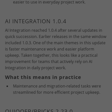
easier to use in everyday project work.
AI INTEGRATION 1.0.4
AI Integration reached 1.0.4 after several updates in
quick succession. Earlier releases in the same window
included 1.0.3. One of the main themes in this update
is faster maintenance work and easier platform
upkeep. Taken together, this looks like a practical
improvement for teams that actively rely on AI
Integration in daily project work.
What this means in practice
Maintenance and migration-related tasks were
streamlined for more efficient project upkeep.
QUIQQER/BRICKS 2.23.0