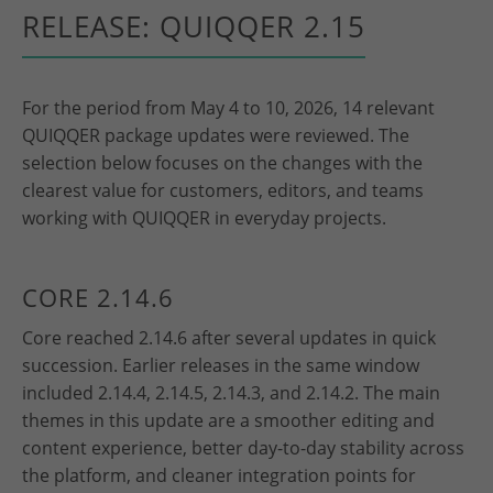
RELEASE: QUIQQER 2.15
For the period from May 4 to 10, 2026, 14 relevant
QUIQQER package updates were reviewed. The
selection below focuses on the changes with the
clearest value for customers, editors, and teams
working with QUIQQER in everyday projects.
CORE 2.14.6
Core reached 2.14.6 after several updates in quick
succession. Earlier releases in the same window
included 2.14.4, 2.14.5, 2.14.3, and 2.14.2. The main
themes in this update are a smoother editing and
content experience, better day-to-day stability across
the platform, and cleaner integration points for