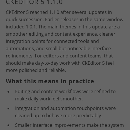
CKEDITOR 5 1.1.0
CKEditor 5 reached 1.1.0 after several updates in
quick succession. Earlier releases in the same window
included 1.0.1. The main themes in this update are a
smoother editing and content experience, cleaner
integration points for connected tools and
automations, and small but noticeable interface
refinements. For editors and content teams, that
should make day-to-day work with CKEditor 5 feel
more polished and reliable.
What this means in practice
Editing and content workflows were refined to
make daily work feel smoother.
Integration and automation touchpoints were
cleaned up to behave more predictably.
Smaller interface improvements make the system