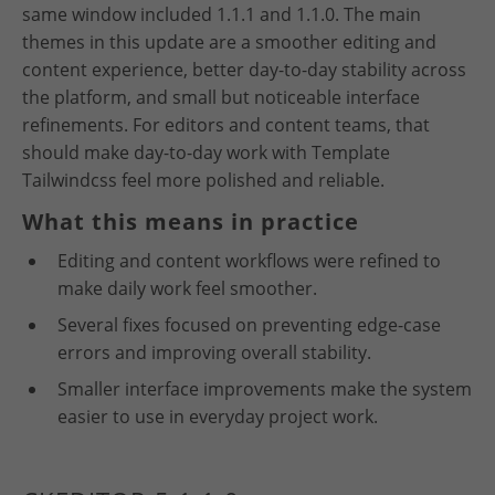
same window included 1.1.1 and 1.1.0. The main
themes in this update are a smoother editing and
content experience, better day-to-day stability across
the platform, and small but noticeable interface
refinements. For editors and content teams, that
should make day-to-day work with Template
Tailwindcss feel more polished and reliable.
What this means in practice
Editing and content workflows were refined to
make daily work feel smoother.
Several fixes focused on preventing edge-case
errors and improving overall stability.
Smaller interface improvements make the system
easier to use in everyday project work.