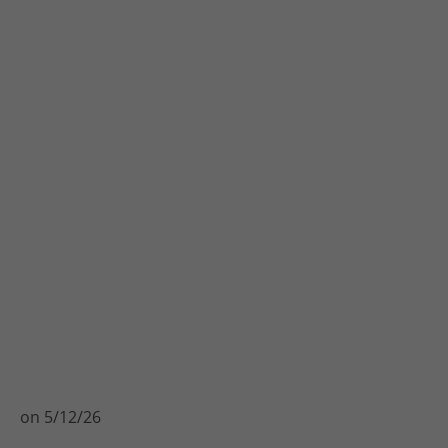
on
5/12/26