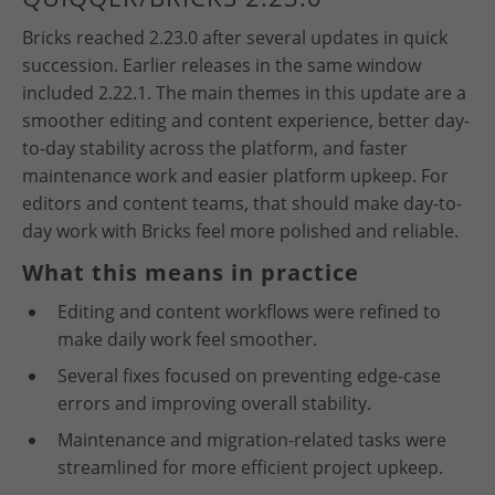
Bricks reached 2.23.0 after several updates in quick
succession. Earlier releases in the same window
included 2.22.1. The main themes in this update are a
smoother editing and content experience, better day-
to-day stability across the platform, and faster
maintenance work and easier platform upkeep. For
editors and content teams, that should make day-to-
day work with Bricks feel more polished and reliable.
What this means in practice
Editing and content workflows were refined to
make daily work feel smoother.
Several fixes focused on preventing edge-case
errors and improving overall stability.
Maintenance and migration-related tasks were
streamlined for more efficient project upkeep.