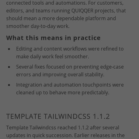
connected tools and automations. For customers,
editors, and teams running QUIQQER projects, that
should mean a more dependable platform and
smoother day-to-day work.
What this means in practice
Editing and content workflows were refined to
make daily work feel smoother.
Several fixes focused on preventing edge-case
errors and improving overall stability.
Integration and automation touchpoints were
cleaned up to behave more predictably.
TEMPLATE TAILWINDCSS 1.1.2
Template Tailwindcss reached 1.1.2 after several
updates in quick succession. Earlier releases in the