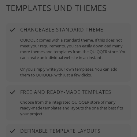
TEMPLATES UND THEMES
CHANGEABLE STANDARD THEME
QUIQQER comes with a standard theme. If this does not
meet your requirements, you can easily download many
more themes and templates from the QUIQQER store. You
can create an individual website in an instant.
Or you simply write your own templates. You can add
them to QUIQQER with just a few clicks.
FREE AND READY-MADE TEMPLATES
Choose from the integrated QUIQQER store of many
ready-made templates and layouts the one that best fits
your project.
DEFINABLE TEMPLATE LAYOUTS