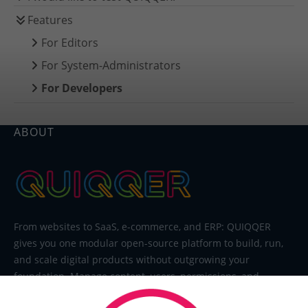
Features
For Editors
For System-Administrators
For Developers
ABOUT
From websites to SaaS, e-commerce, and ERP: QUIQQER
gives you one modular open-source platform to build, run,
and scale digital products without outgrowing your
foundation. Manage content, users, permissions, and
extensions in one system built for editors, developers, and