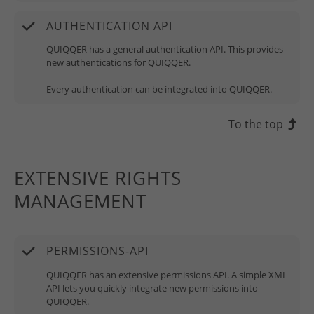
AUTHENTICATION API
QUIQQER has a general authentication API. This provides
new authentications for QUIQQER.
Every authentication can be integrated into QUIQQER.
To the top
EXTENSIVE RIGHTS
MANAGEMENT
PERMISSIONS-API
QUIQQER has an extensive permissions API. A simple XML
API lets you quickly integrate new permissions into
QUIQQER.