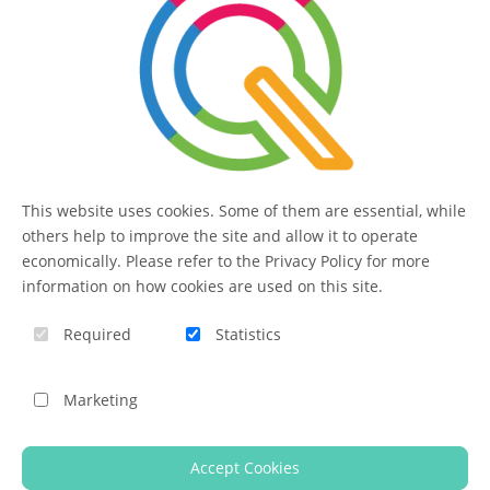
administrators.
SERVICE
Contact
This website uses cookies. Some of them are essential, while
FAQ
others help to improve the site and allow it to operate
economically. Please refer to the Privacy Policy for more
information on how cookies are used on this site.
QUIQQER
Required
Statistics
Blog
Marketing
Imprint
Accept Cookies
Help us