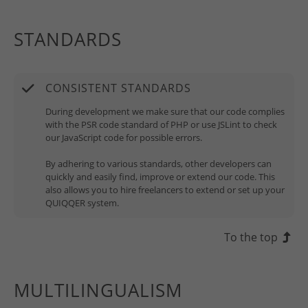
STANDARDS
CONSISTENT STANDARDS
During development we make sure that our code complies
with the PSR code standard of PHP or use JSLint to check
our JavaScript code for possible errors.
By adhering to various standards, other developers can
quickly and easily find, improve or extend our code. This
also allows you to hire freelancers to extend or set up your
QUIQQER system.
To the top
MULTILINGUALISM