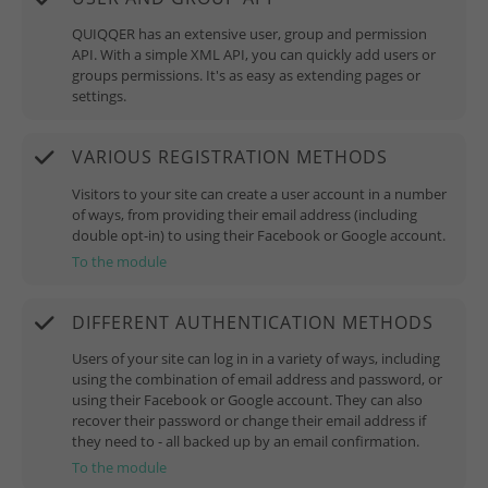
QUIQQER has an extensive user, group and permission
API. With a simple XML API, you can quickly add users or
groups permissions. It's as easy as extending pages or
settings.
VARIOUS REGISTRATION METHODS
Visitors to your site can create a user account in a number
of ways, from providing their email address (including
double opt-in) to using their Facebook or Google account.
To the module
DIFFERENT AUTHENTICATION METHODS
Users of your site can log in in a variety of ways, including
using the combination of email address and password, or
using their Facebook or Google account. They can also
recover their password or change their email address if
they need to - all backed up by an email confirmation.
To the module