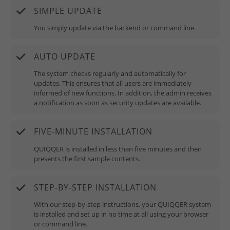
SIMPLE UPDATE
You simply update via the backend or command line.
AUTO UPDATE
The system checks regularly and automatically for
updates. This ensures that all users are immediately
informed of new functions. In addition, the admin receives
a notification as soon as security updates are available.
FIVE-MINUTE INSTALLATION
QUIQQER is installed in less than five minutes and then
presents the first sample contents.
STEP-BY-STEP INSTALLATION
With our step-by-step instructions, your QUIQQER system
is installed and set up in no time at all using your browser
or command line.