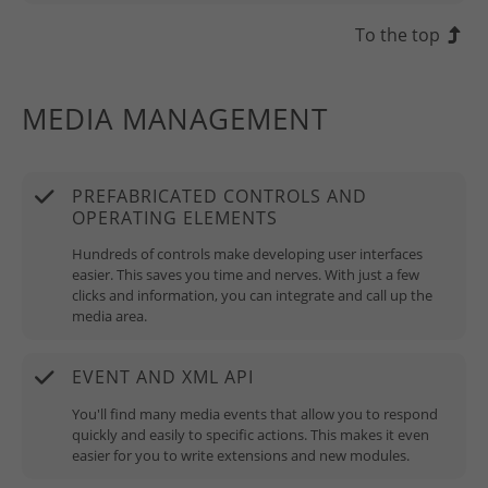
To the top
MEDIA MANAGEMENT
PREFABRICATED CONTROLS AND
OPERATING ELEMENTS
Hundreds of controls make developing user interfaces
easier. This saves you time and nerves. With just a few
clicks and information, you can integrate and call up the
media area.
EVENT AND XML API
You'll find many media events that allow you to respond
quickly and easily to specific actions. This makes it even
easier for you to write extensions and new modules.