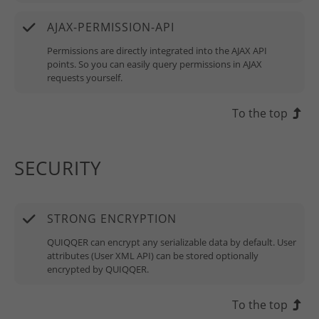
AJAX-PERMISSION-API
Permissions are directly integrated into the AJAX API
points. So you can easily query permissions in AJAX
requests yourself.
To the top
SECURITY
STRONG ENCRYPTION
QUIQQER can encrypt any serializable data by default. User
attributes (User XML API) can be stored optionally
encrypted by QUIQQER.
To the top