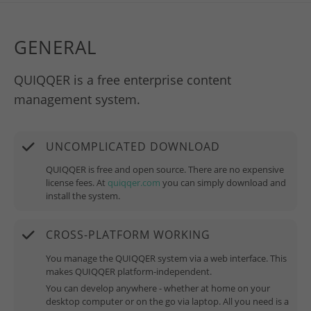
GENERAL
QUIQQER is a free enterprise content
management system.
UNCOMPLICATED DOWNLOAD
QUIQQER is free and open source. There are no expensive
license fees. At
quiqqer.com
you can simply download and
install the system.
CROSS-PLATFORM WORKING
You manage the QUIQQER system via a web interface. This
makes QUIQQER platform-independent.
You can develop anywhere - whether at home on your
desktop computer or on the go via laptop. All you need is a