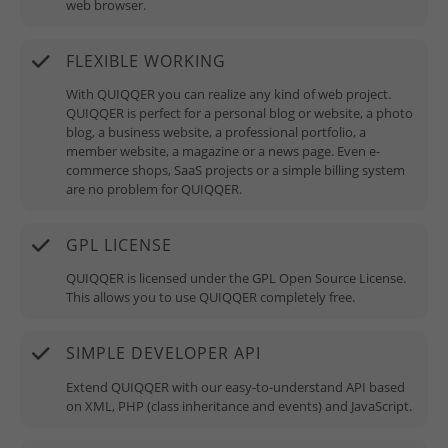
web browser.
FLEXIBLE WORKING
With QUIQQER you can realize any kind of web project.
QUIQQER is perfect for a personal blog or website, a photo
blog, a business website, a professional portfolio, a
member website, a magazine or a news page. Even e-
commerce shops, SaaS projects or a simple billing system
are no problem for QUIQQER.
GPL LICENSE
QUIQQER is licensed under the GPL Open Source License.
This allows you to use QUIQQER completely free.
SIMPLE DEVELOPER API
Extend QUIQQER with our easy-to-understand API based
on XML, PHP (class inheritance and events) and JavaScript.