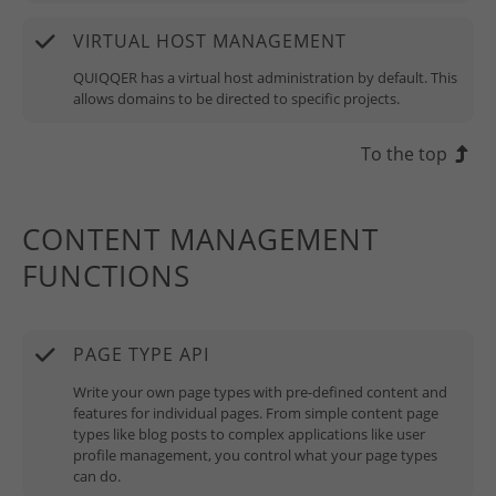
VIRTUAL HOST MANAGEMENT
QUIQQER has a virtual host administration by default. This
allows domains to be directed to specific projects.
To the top
CONTENT MANAGEMENT
FUNCTIONS
PAGE TYPE API
Write your own page types with pre-defined content and
features for individual pages. From simple content page
types like blog posts to complex applications like user
profile management, you control what your page types
can do.