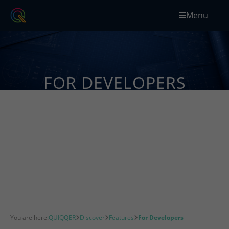
Menu
FOR DEVELOPERS
Build custom QUIQQER extensions with PHP,
JavaScript, APIs, events and modular packages
designed for flexible web projects.
You are here:
QUIQQER
Discover
Features
For Developers