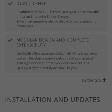
DUAL LICENSE
In addition to the GPL license, QUIQQER is also available
under an Enterprise Edition license.
Enterprise support is also available for companies and
freelancers.
MODULAR DESIGN AND COMPLETE
EXTENSIBILITY
QUIQQER offers extensive XML, PHP API and an event
system. Develop powerful web applications, extend
existing functions or offer your own services. The
QUIQQER system is fully available to you.
To the top
INSTALLATION AND UPDATES