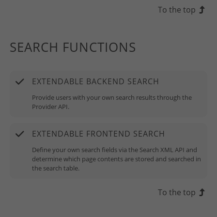
To the top
SEARCH FUNCTIONS
EXTENDABLE BACKEND SEARCH
Provide users with your own search results through the
Provider API.
EXTENDABLE FRONTEND SEARCH
Define your own search fields via the Search XML API and
determine which page contents are stored and searched in
the search table.
To the top