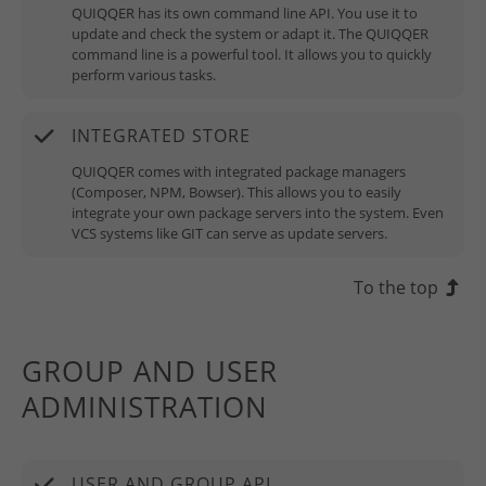
QUIQQER has its own command line API. You use it to
update and check the system or adapt it. The QUIQQER
command line is a powerful tool. It allows you to quickly
perform various tasks.
INTEGRATED STORE
QUIQQER comes with integrated package managers
(Composer, NPM, Bowser). This allows you to easily
integrate your own package servers into the system. Even
VCS systems like GIT can serve as update servers.
To the top
GROUP AND USER
ADMINISTRATION
USER AND GROUP API