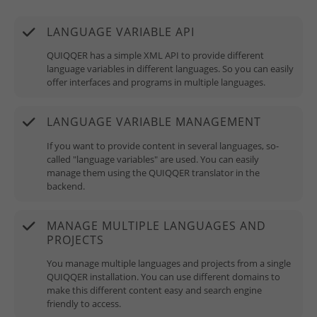
LANGUAGE VARIABLE API
QUIQQER has a simple XML API to provide different
language variables in different languages. So you can easily
offer interfaces and programs in multiple languages.
LANGUAGE VARIABLE MANAGEMENT
If you want to provide content in several languages, so-
called "language variables" are used. You can easily
manage them using the QUIQQER translator in the
backend.
MANAGE MULTIPLE LANGUAGES AND
PROJECTS
You manage multiple languages and projects from a single
QUIQQER installation. You can use different domains to
make this different content easy and search engine
friendly to access.