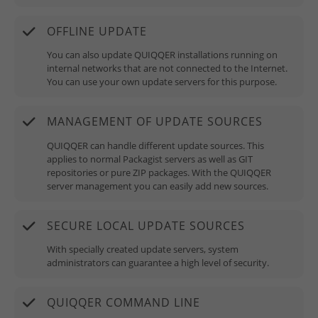
OFFLINE UPDATE
You can also update QUIQQER installations running on
internal networks that are not connected to the Internet.
You can use your own update servers for this purpose.
MANAGEMENT OF UPDATE SOURCES
QUIQQER can handle different update sources. This
applies to normal Packagist servers as well as GIT
repositories or pure ZIP packages. With the QUIQQER
server management you can easily add new sources.
SECURE LOCAL UPDATE SOURCES
With specially created update servers, system
administrators can guarantee a high level of security.
QUIQQER COMMAND LINE