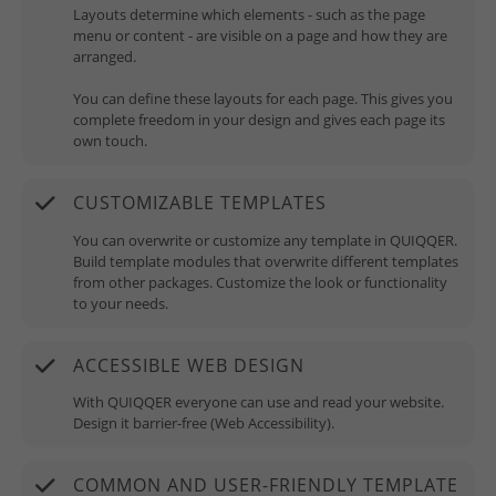
Layouts determine which elements - such as the page
menu or content - are visible on a page and how they are
arranged.
You can define these layouts for each page. This gives you
complete freedom in your design and gives each page its
own touch.
CUSTOMIZABLE TEMPLATES
You can overwrite or customize any template in QUIQQER.
Build template modules that overwrite different templates
from other packages. Customize the look or functionality
to your needs.
ACCESSIBLE WEB DESIGN
With QUIQQER everyone can use and read your website.
Design it barrier-free (Web Accessibility).
COMMON AND USER-FRIENDLY TEMPLATE