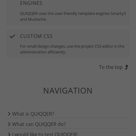
ENGINES
QUIQQER uses the user-friendly template engines Smarty3
and Mustache.
CUSTOM CSS
For small design changes, use the project CSS editor in the
administration efficiently.
To the top
NAVIGATION
What is QUIQQER?
What can QUIQQER do?
I would like to test QUIQQER!