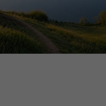
ELEASE: QUIQQER 2.