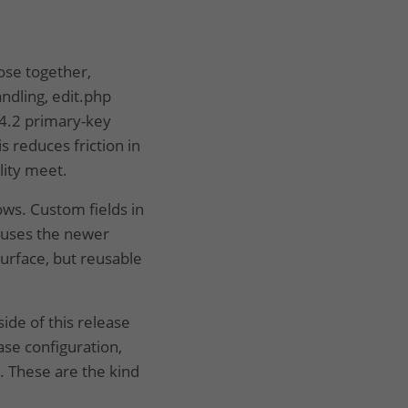
lose together,
ndling, edit.php
 4.2 primary-key
s reduces friction in
lity meet.
ws. Custom fields in
 uses the newer
urface, but reusable
ide of this release
se configuration,
. These are the kind