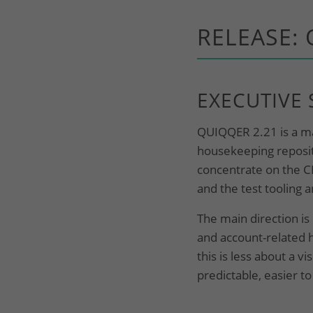
RELEASE: 
EXECUTIVE
QUIQQER 2.21 is a mai
housekeeping reposito
concentrate on the C
and the test tooling 
The main direction i
and account-related 
this is less about a 
predictable, easier to