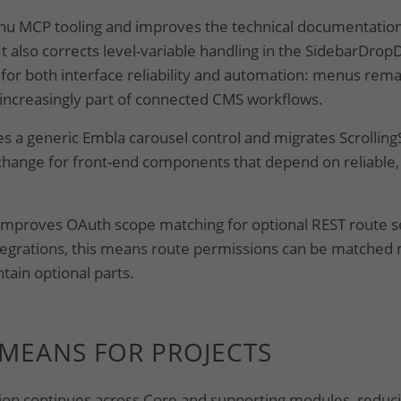
u MCP tooling and improves the technical documentation
It also corrects level-variable handling in the SidebarDr
or both interface reliability and automation: menus remai
 increasingly part of connected CMS workflows.
s a generic Embla carousel control and migrates ScrollingStr
hange for front-end components that depend on reliable,
improves OAuth scope matching for optional REST route 
ntegrations, this means route permissions can be matched
ain optional parts.
 MEANS FOR PROJECTS
on continues across Core and supporting modules, reducin