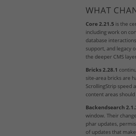
WHAT CHA
Core 2.21.5
is the ce
including work on con
database interaction
support, and legacy or
the deeper CMS layer
Bricks 2.28.1
continu
site-area bricks are
ScrollingStrip speed 
content areas should
Backendsearch 2.1.
window. Their change
phar updates, permis
of updates that make