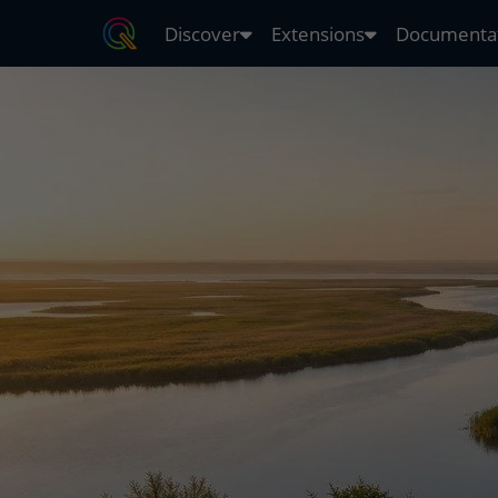
Discover
Extensions
Documenta