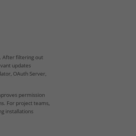
After filtering out
evant updates
lator, OAuth Server,
improves permission
s. For project teams,
g installations