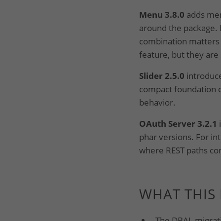
Menu 3.8.0
adds men
around the package. 
combination matters f
feature, but they are
Slider 2.5.0
introduce
compact foundation c
behavior.
OAuth Server 3.2.1
phar versions. For i
where REST paths cont
WHAT THIS
The DBAL migrati