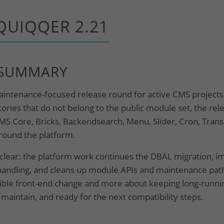
QUIQQER 2.21
 SUMMARY
ntenance-focused release round for active CMS projects. 
ries that do not belong to the public module set, the rel
MS Core, Bricks, Backendsearch, Menu, Slider, Cron, Trans
around the platform.
s clear: the platform work continues the DBAL migration, 
handling, and cleans up module APIs and maintenance path
visible front-end change and more about keeping long-runnin
 maintain, and ready for the next compatibility steps.