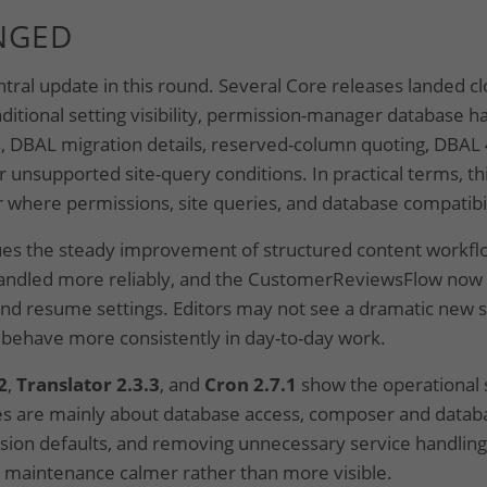
NGED
ntral update in this round. Several Core releases landed c
ditional setting visibility, permission-manager database ha
s, DBAL migration details, reserved-column quoting, DBAL
 unsupported site-query conditions. In practical terms, thi
 where permissions, site queries, and database compatibi
es the steady improvement of structured content workflo
 handled more reliably, and the CustomerReviewsFlow now
and resume settings. Editors may not see a dramatic new s
 behave more consistently in day-to-day work.
2
,
Translator 2.3.3
, and
Cron 2.7.1
show the operational s
s are mainly about database access, composer and databa
sion defaults, and removing unnecessary service handling
 maintenance calmer rather than more visible.