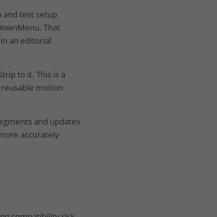
 and test setup
opDownMenu. That
n an editorial
ip to it. This is a
 reusable motion
segments and updates
 more accurately
g compatibility risk