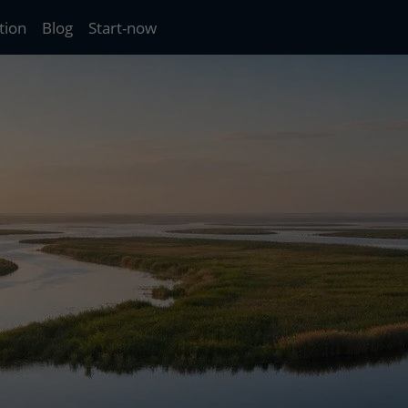
tion
Blog
Start-now