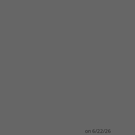
on
6/22/26