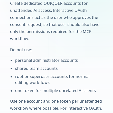
Create dedicated QUIQQER accounts for
unattended AI access. Interactive OAuth
connections act as the user who approves the
consent request, so that user should also have
only the permissions required for the MCP
workflow.
Do not use:
personal administrator accounts
shared team accounts
root or superuser accounts for normal
editing workflows
one token for multiple unrelated AI clients
Use one account and one token per unattended
workflow where possible. For interactive OAuth,