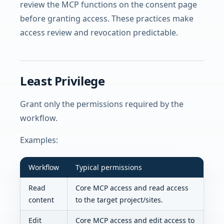
review the MCP functions on the consent page
before granting access. These practices make
access review and revocation predictable.
Least Privilege
Grant only the permissions required by the
workflow.
Examples:
Workflow
Typical permissions
Read
Core MCP access and read access
content
to the target project/sites.
Edit
Core MCP access and edit access to