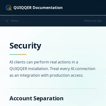
Skip to content
QUIQQER Documentation
Menu
Return to top
Security
AI clients can perform real actions in a
QUIQQER installation. Treat every AI connection
as an integration with production access.
Account Separation