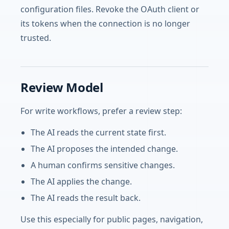
configuration files. Revoke the OAuth client or
its tokens when the connection is no longer
trusted.
Review Model
For write workflows, prefer a review step:
The AI reads the current state first.
The AI proposes the intended change.
A human confirms sensitive changes.
The AI applies the change.
The AI reads the result back.
Use this especially for public pages, navigation,