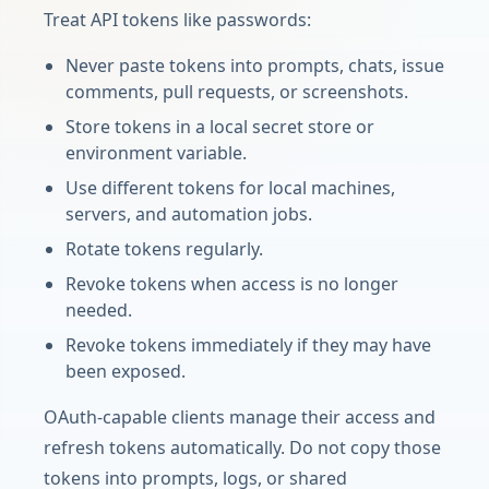
Treat API tokens like passwords:
Never paste tokens into prompts, chats, issue
comments, pull requests, or screenshots.
Store tokens in a local secret store or
environment variable.
Use different tokens for local machines,
servers, and automation jobs.
Rotate tokens regularly.
Revoke tokens when access is no longer
needed.
Revoke tokens immediately if they may have
been exposed.
OAuth-capable clients manage their access and
refresh tokens automatically. Do not copy those
tokens into prompts, logs, or shared