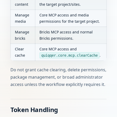
content
the target project/sites.
Manage
Core MCP access and media
media
permissions for the target project.
Manage
Bricks MCP access and normal
bricks
Bricks permissions.
Clear
Core MCP access and
cache
.
quiqqer.core.mcp.clearCache
Do not grant cache clearing, delete permissions,
package management, or broad administrator
access unless the workflow explicitly requires it.
Token Handling