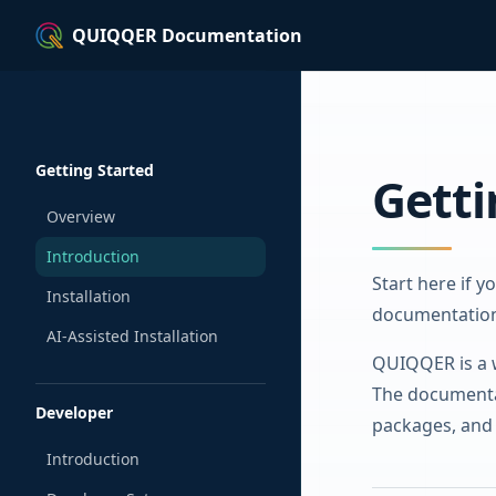
QUIQQER Documentation
Skip to content
Sidebar Navigation
Getting Started
Getti
Overview
Introduction
Start here if 
Installation
documentatio
AI-Assisted Installation
QUIQQER is a w
The documentat
Developer
packages, and 
Introduction