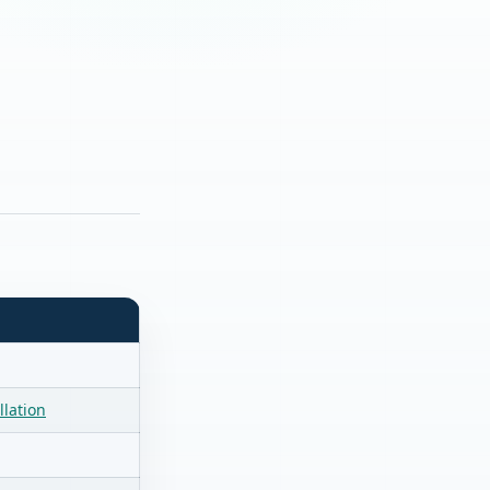
llation