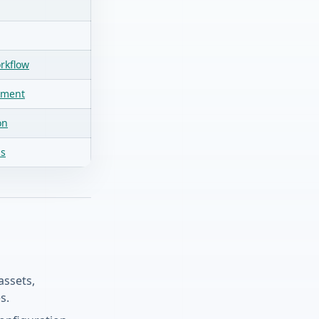
rkflow
pment
on
ds
assets,
s.