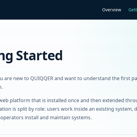
Main Navigation
Overview
Gett
ng Started
you are new to QUIQQER and want to understand the first p
n.
eb platform that is installed once and then extended thr
ion is split by role: users work inside an existing system, 
operators install and maintain systems.