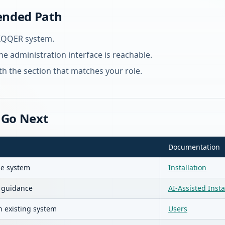
nded Path
UIQQER system.
the administration interface is reachable.
h the section that matches your role.
 Go Next
Documentation
se system
Installation
I guidance
AI-Assisted Insta
n existing system
Users