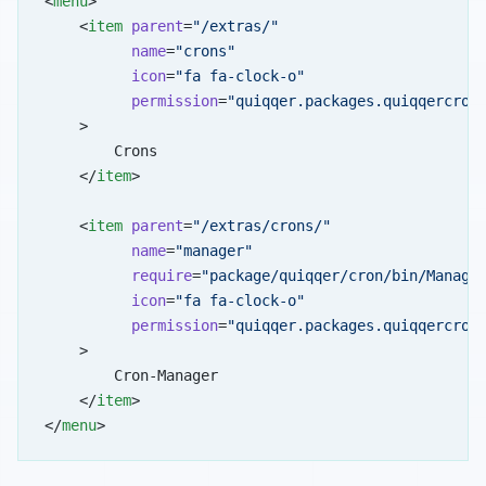
<
menu
>
    <
item
 parent
=
"/extras/"
          name
=
"crons"
          icon
=
"fa fa-clock-o"
          permission
=
"quiqqer.packages.quiqqercron
    >
        Crons
    </
item
>
    <
item
 parent
=
"/extras/crons/"
          name
=
"manager"
          require
=
"package/quiqqer/cron/bin/Manage
          icon
=
"fa fa-clock-o"
          permission
=
"quiqqer.packages.quiqqercron
    >
        Cron-Manager
    </
item
>
</
menu
>