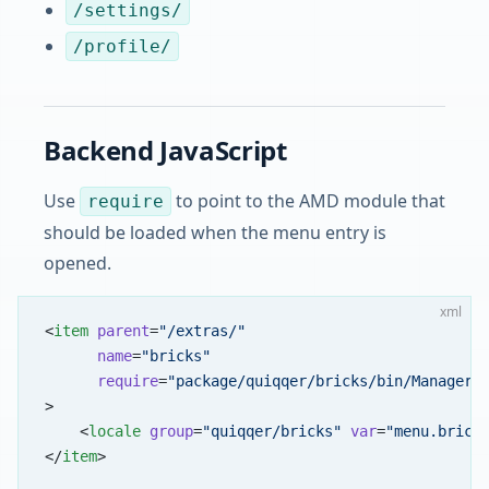
/settings/
/profile/
Backend JavaScript
Use
to point to the AMD module that
require
should be loaded when the menu entry is
opened.
xml
<
item
 parent
=
"/extras/"
      name
=
"bricks"
      require
=
"package/quiqqer/bricks/bin/Manager"
>
    <
locale
 group
=
"quiqqer/bricks"
 var
=
"menu.brick
</
item
>