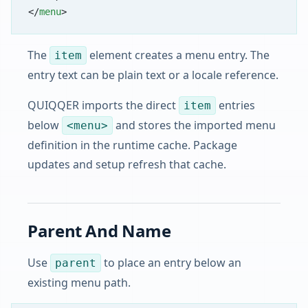
</
menu
>
The
element creates a menu entry. The
item
entry text can be plain text or a locale reference.
QUIQQER imports the direct
entries
item
below
and stores the imported menu
<menu>
definition in the runtime cache. Package
updates and setup refresh that cache.
Parent And Name
Use
to place an entry below an
parent
existing menu path.