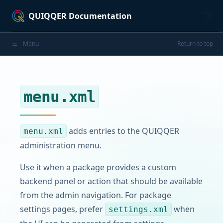
Skip to content
QUIQQER Documentation
Menu
Return to top
menu.xml
adds entries to the QUIQQER
menu.xml
administration menu.
Use it when a package provides a custom
backend panel or action that should be available
from the admin navigation. For package
settings pages, prefer
when
settings.xml