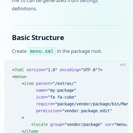
the UI can be generated from settings
definitions.
Basic Structure
Create
in the package root.
menu.xml
xml
<?
xml
 version
=
"1.0"
 encoding
=
"UTF-8"
?>
<
menu
>
    <
item
 parent
=
"/extras/"
          name
=
"my-package"
          icon
=
"fa fa-cube"
          require
=
"package/vendor/package/bin/Mana
          permission
=
"vendor.package.edit"
    >
        <
locale
 group
=
"vendor/package"
 var
=
"menu.m
    </
item
>