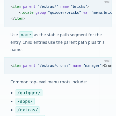
xml
<
item
 parent
=
"/extras/"
 name
=
"bricks"
>
    <
locale
 group
=
"quiqqer/bricks"
 var
=
"menu.brick
</
item
>
Use
as the stable path segment for the
name
entry. Child entries use the parent path plus this
name:
xml
<
item
 parent
=
"/extras/crons/"
 name
=
"manager"
>Cron-
Common top-level menu roots include:
/quiqqer/
/apps/
/extras/