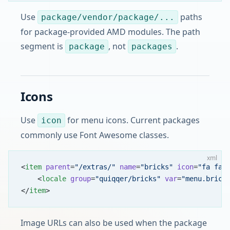
Use
paths
package/vendor/package/...
for package-provided AMD modules. The path
segment is
, not
.
package
packages
Icons
Use
for menu icons. Current packages
icon
commonly use Font Awesome classes.
xml
<
item
 parent
=
"/extras/"
 name
=
"bricks"
 icon
=
"fa fa-
    <
locale
 group
=
"quiqqer/bricks"
 var
=
"menu.brick
</
item
>
Image URLs can also be used when the package