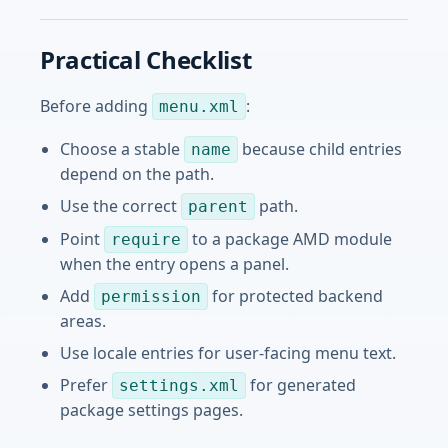
Practical Checklist
Before adding
:
menu.xml
Choose a stable
because child entries
name
depend on the path.
Use the correct
path.
parent
Point
to a package AMD module
require
when the entry opens a panel.
Add
for protected backend
permission
areas.
Use locale entries for user-facing menu text.
Prefer
for generated
settings.xml
package settings pages.