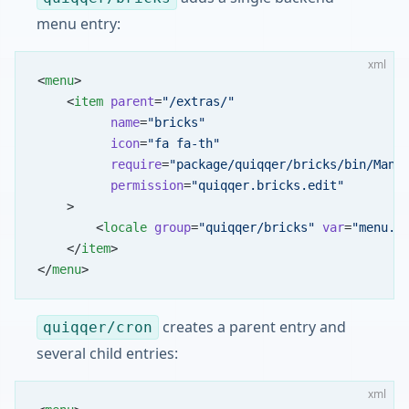
menu entry:
xml
<
menu
>
    <
item
 parent
=
"/extras/"
          name
=
"bricks"
          icon
=
"fa fa-th"
          require
=
"package/quiqqer/bricks/bin/Mana
          permission
=
"quiqqer.bricks.edit"
    >
        <
locale
 group
=
"quiqqer/bricks"
 var
=
"menu.b
    </
item
>
</
menu
>
creates a parent entry and
quiqqer/cron
several child entries:
xml