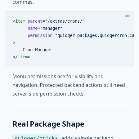
commas.
xml
<
item
 parent
=
"/extras/crons/"
      name
=
"manager"
      permission
=
"quiqqer.packages.quiqqercron.can
>
    Cron-Manager
</
item
>
Menu permissions are for visibility and
navigation. Protected backend actions still need
server-side permission checks.
Real Package Shape
adds a single backend
quiqqer/bricks