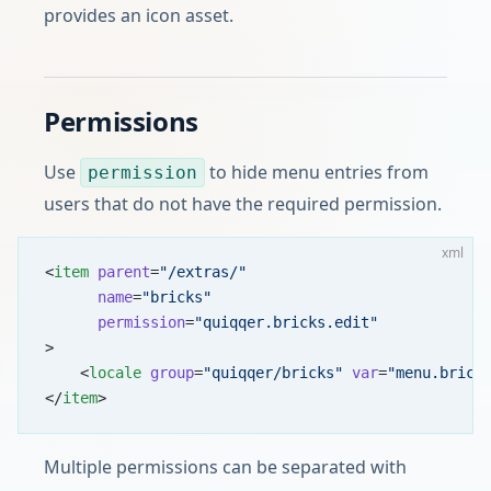
provides an icon asset.
Permissions
Use
to hide menu entries from
permission
users that do not have the required permission.
xml
<
item
 parent
=
"/extras/"
      name
=
"bricks"
      permission
=
"quiqqer.bricks.edit"
>
    <
locale
 group
=
"quiqqer/bricks"
 var
=
"menu.brick
</
item
>
Multiple permissions can be separated with