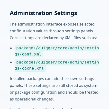
Administration Settings
The administration interface exposes selected
configuration values through settings panels.
Core settings are declared by XML files such as:
packages/quiqqer/core/admin/settin
gs/conf.xml
packages/quiqqer/core/admin/settin
gs/cache.xml
Installed packages can add their own settings
panels. These settings are still stored as system
or package configuration and should be treated
as operational changes.