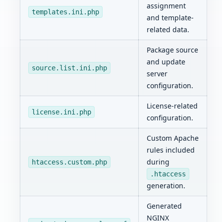
assignment
templates.ini.php
and template-
related data.
Package source
and update
source.list.ini.php
server
configuration.
License-related
license.ini.php
configuration.
Custom Apache
rules included
during
htaccess.custom.php
.htaccess
generation.
Generated
NGINX