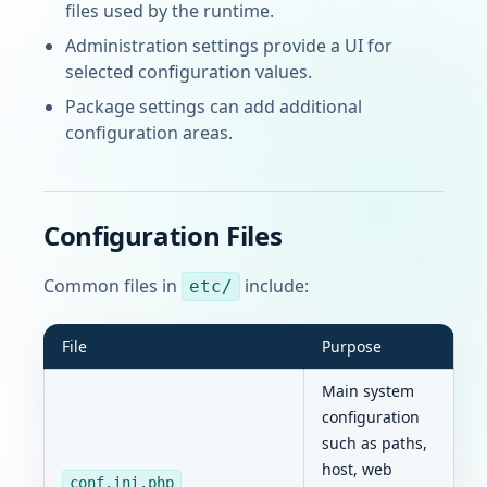
files used by the runtime.
Administration settings provide a UI for
selected configuration values.
Package settings can add additional
configuration areas.
Configuration Files
Common files in
include:
etc/
File
Purpose
Main system
configuration
such as paths,
host, web
conf.ini.php