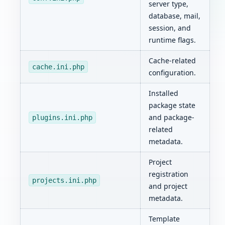
server type,
database, mail,
session, and
runtime flags.
Cache-related
cache.ini.php
configuration.
Installed
package state
and package-
plugins.ini.php
related
metadata.
Project
registration
projects.ini.php
and project
metadata.
Template