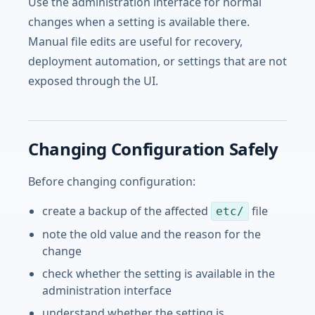
Use the administration interface for normal
changes when a setting is available there.
Manual file edits are useful for recovery,
deployment automation, or settings that are not
exposed through the UI.
Changing Configuration Safely
Before changing configuration:
create a backup of the affected
file
etc/
note the old value and the reason for the
change
check whether the setting is available in the
administration interface
understand whether the setting is