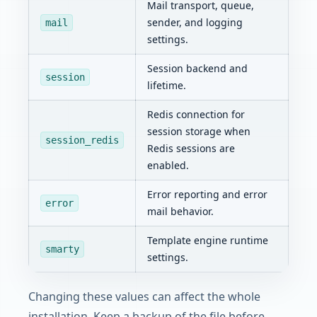
Mail transport, queue,
sender, and logging
mail
settings.
Session backend and
session
lifetime.
Redis connection for
session storage when
session_redis
Redis sessions are
enabled.
Error reporting and error
error
mail behavior.
Template engine runtime
smarty
settings.
Changing these values can affect the whole
installation. Keep a backup of the file before