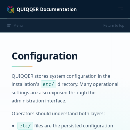
Skip to content
QUIQQER Documentation
Menu
Return to top
Configuration
QUIQQER stores system configuration in the
installation's
directory. Many operational
etc/
settings are also exposed through the
administration interface.
Operators should understand both layers:
files are the persisted configuration
etc/