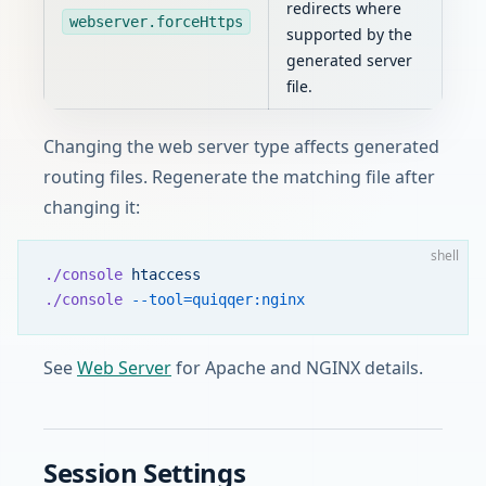
redirects where
webserver.forceHttps
supported by the
generated server
file.
Changing the web server type affects generated
routing files. Regenerate the matching file after
changing it:
shell
./console
 htaccess
./console
 --tool=quiqqer:nginx
See
Web Server
for Apache and NGINX details.
Session Settings