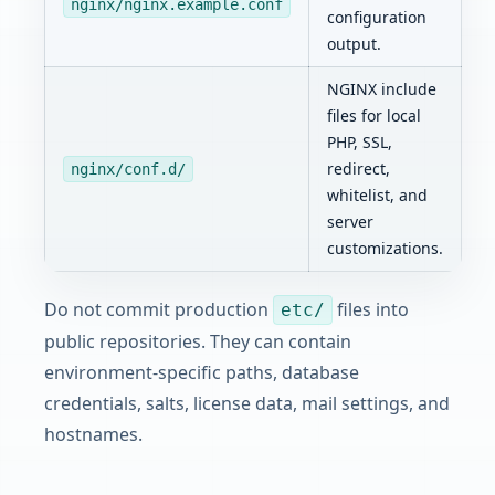
nginx/nginx.example.conf
configuration
output.
NGINX include
files for local
PHP, SSL,
redirect,
nginx/conf.d/
whitelist, and
server
customizations.
Do not commit production
files into
etc/
public repositories. They can contain
environment-specific paths, database
credentials, salts, license data, mail settings, and
hostnames.