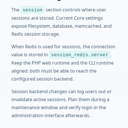
The
section controls where user
session
sessions are stored. Current Core settings
expose filesystem, database, memcached, and
Redis session storage.
When Redis is used for sessions, the connection
value is stored in
.
session_redis.server
Keep the PHP web runtime and the CLI runtime
aligned: both must be able to reach the
configured session backend.
Session backend changes can log users out or
invalidate active sessions. Plan them during a
maintenance window and verify login in the
administration interface afterwards.