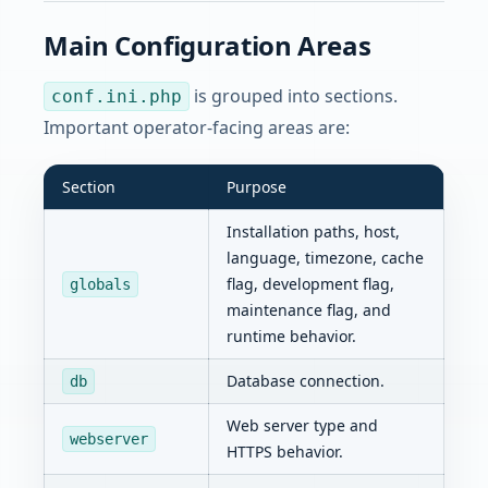
Main Configuration Areas
is grouped into sections.
conf.ini.php
Important operator-facing areas are:
Section
Purpose
Installation paths, host,
language, timezone, cache
flag, development flag,
globals
maintenance flag, and
runtime behavior.
Database connection.
db
Web server type and
webserver
HTTPS behavior.