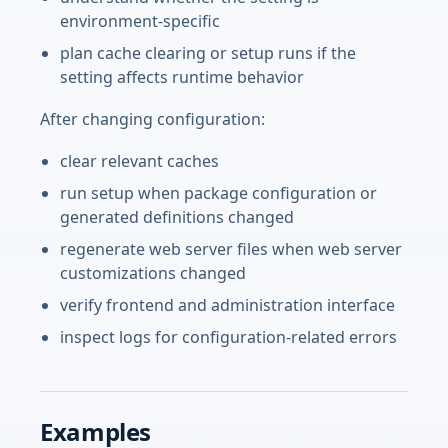
environment-specific
plan cache clearing or setup runs if the
setting affects runtime behavior
After changing configuration:
clear relevant caches
run setup when package configuration or
generated definitions changed
regenerate web server files when web server
customizations changed
verify frontend and administration interface
inspect logs for configuration-related errors
Examples