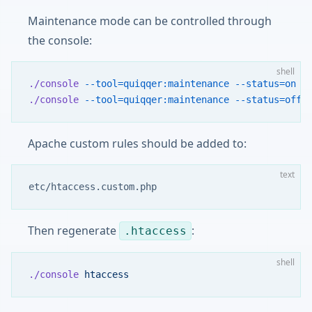
Maintenance mode can be controlled through
the console:
shell
./console
 --tool=quiqqer:maintenance
 --status=on
./console
 --tool=quiqqer:maintenance
 --status=off
Apache custom rules should be added to:
text
etc/htaccess.custom.php
Then regenerate
:
.htaccess
shell
./console
 htaccess