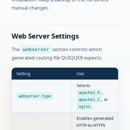
manual changes.
Web Server Settings
The
section controls which
webserver
generated routing file QUIQQER expects:
Setting
Use
Selects
,
apache2.4
webserver.type
, or
apache2.2
.
nginx
Enables generated
HTTP-to-HTTPS