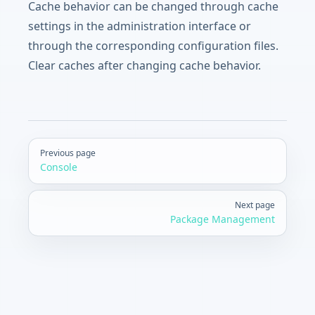
Cache behavior can be changed through cache
settings in the administration interface or
through the corresponding configuration files.
Clear caches after changing cache behavior.
Pager
Previous page
Console
Next page
Package Management