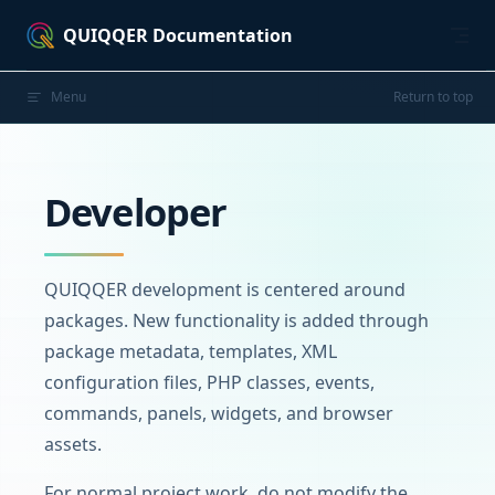
Skip to content
QUIQQER Documentation
Menu
Return to top
Developer
QUIQQER development is centered around
packages. New functionality is added through
package metadata, templates, XML
configuration files, PHP classes, events,
commands, panels, widgets, and browser
assets.
For normal project work, do not modify the