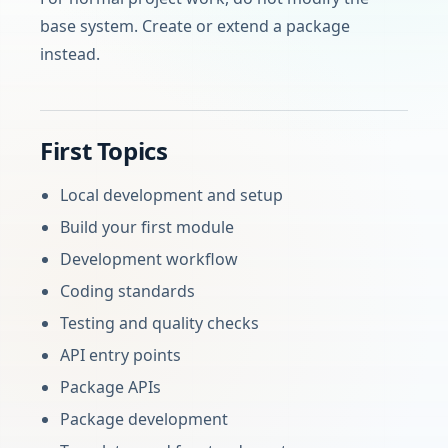
base system. Create or extend a package
instead.
First Topics
Local development and setup
Build your first module
Development workflow
Coding standards
Testing and quality checks
API entry points
Package APIs
Package development