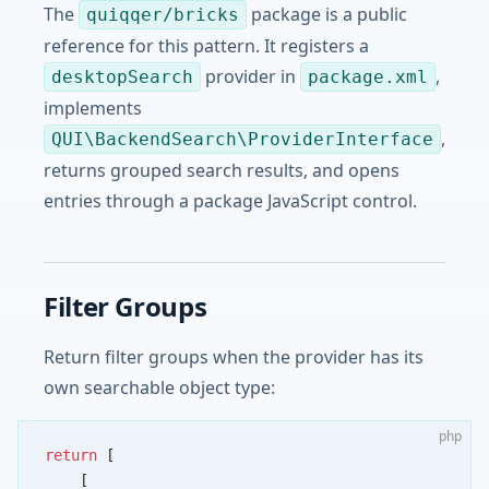
The
package is a public
quiqqer/bricks
reference for this pattern. It registers a
provider in
,
desktopSearch
package.xml
implements
,
QUI\BackendSearch\ProviderInterface
returns grouped search results, and opens
entries through a package JavaScript control.
Filter Groups
Return filter groups when the provider has its
own searchable object type:
php
return
 [
    [