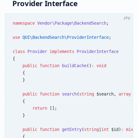
Provider Interface
php
namespace
 Vendor\Package\BackendSearch
;
use
 QUI\BackendSearch\ProviderInterface
;
class
 Provider
 implements
 ProviderInterface
{
    public
 function
 buildCache
()
:
 void
    {
    }
    public
 function
 search
(
string
 $search, 
array
 $
    {
        return
 [];
    }
    public
 function
 getEntry
(
string
|
int
 $id)
:
 mixe
    {