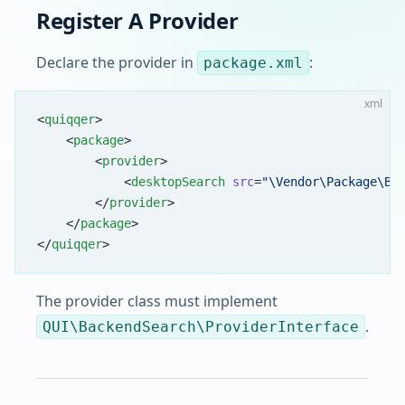
Register A Provider
Declare the provider in
:
package.xml
xml
<
quiqqer
>
    <
package
>
        <
provider
>
            <
desktopSearch
 src
=
"\Vendor\Package\Ba
        </
provider
>
    </
package
>
</
quiqqer
>
The provider class must implement
.
QUI\BackendSearch\ProviderInterface