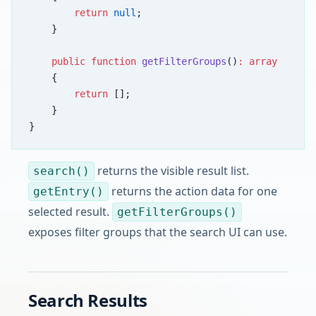
        return
 null
;
    }
    public
 function
 getFilterGroups
()
:
 array
    {
        return
 [];
    }
}
returns the visible result list.
search()
returns the action data for one
getEntry()
selected result.
getFilterGroups()
exposes filter groups that the search UI can use.
Search Results