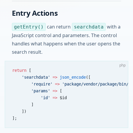
Entry Actions
can return
with a
getEntry()
searchdata
JavaScript control and parameters. The control
handles what happens when the user opens the
search result.
php
return
 [
    'searchdata'
 =>
 json_encode
([
        'require'
 =>
 'package/vendor/package/bin/B
        'params'
 =>
 [
            'id'
 =>
 $id
        ]
    ])
];