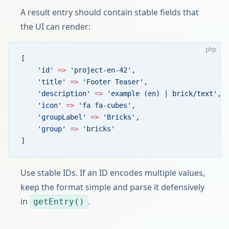
A result entry should contain stable fields that
the UI can render:
php
[
    'id'
 =>
 'project-en-42'
,
    'title'
 =>
 'Footer Teaser'
,
    'description'
 =>
 'example (en) | brick/text'
,
    'icon'
 =>
 'fa fa-cubes'
,
    'groupLabel'
 =>
 'Bricks'
,
    'group'
 =>
 'bricks'
]
Use stable IDs. If an ID encodes multiple values,
keep the format simple and parse it defensively
in
.
getEntry()