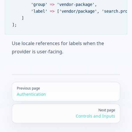
        'group'
 =>
 'vendor-package'
,
        'label'
 =>
 [
'vendor/package'
, 
'search.prov
    ]
];
Use locale references for labels when the
provider is user-facing.
Pager
Previous page
Authentication
Next page
Controls and Inputs