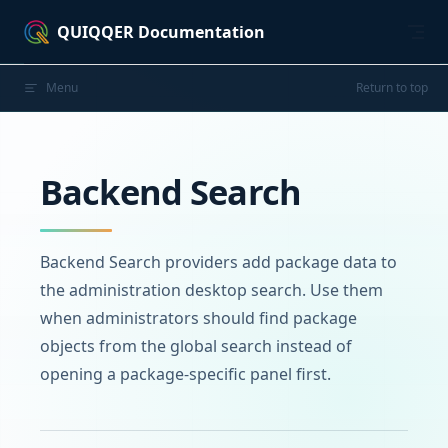
Skip to content
QUIQQER Documentation
Menu
Return to top
Backend Search
Backend Search providers add package data to
the administration desktop search. Use them
when administrators should find package
objects from the global search instead of
opening a package-specific panel first.