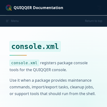
Skip to content
QUIQQER Documentation
Menu
Return to top
console.xml
registers package console
console.xml
tools for the QUIQQER console.
Use it when a package provides maintenance
commands, import/export tasks, cleanup jobs,
or support tools that should run from the shell.