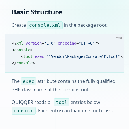
Basic Structure
Create
in the package root.
console.xml
xml
<?
xml
 version
=
"1.0"
 encoding
=
"UTF-8"
?>
<
console
>
    <
tool
 exec
=
"\Vendor\Package\Console\MyTool"
/>
</
console
>
The
attribute contains the fully qualified
exec
PHP class name of the console tool.
QUIQQER reads all
entries below
tool
. Each entry can load one tool class.
console