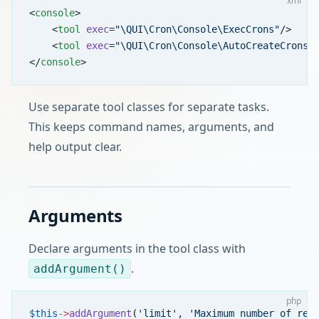
xml
<
console
>
    <
tool
 exec
=
"\QUI\Cron\Console\ExecCrons"
/>
    <
tool
 exec
=
"\QUI\Cron\Console\AutoCreateCrons"
</
console
>
Use separate tool classes for separate tasks.
This keeps command names, arguments, and
help output clear.
Arguments
Declare arguments in the tool class with
.
addArgument()
php
$this
->
addArgument
(
'limit'
, 
'Maximum number of rec