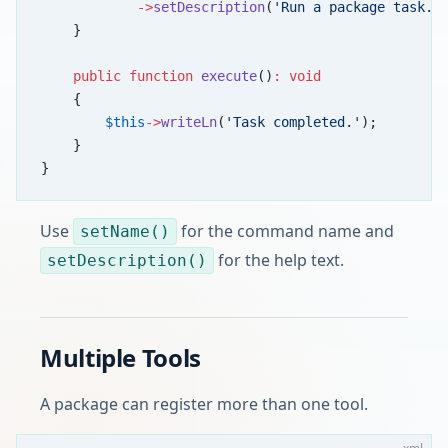
            ->
setDescription
(
'Run a package task.'
    }
    public
 function
 execute
()
:
 void
    {
        $this
->
writeLn
(
'Task completed.'
);
    }
}
Use
for the command name and
setName()
for the help text.
setDescription()
Multiple Tools
A package can register more than one tool.