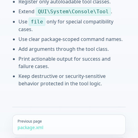
Register only autoloadable tool classes.
Extend
.
QUI\System\Console\Tool
Use
only for special compatibility
file
cases.
Use clear package-scoped command names.
Add arguments through the tool class.
Print actionable output for success and
failure cases.
Keep destructive or security-sensitive
behavior protected in the tool logic.
Pager
Previous page
package.xml