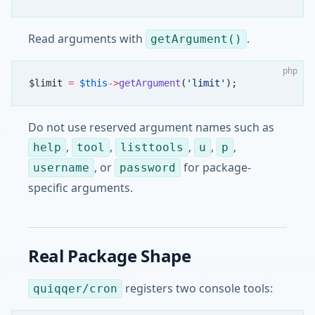
Read arguments with
.
getArgument()
php
$limit 
=
 $this
->
getArgument
(
'limit'
);
Do not use reserved argument names such as
,
,
,
,
,
help
tool
listtools
u
p
, or
for package-
username
password
specific arguments.
Real Package Shape
registers two console tools:
quiqqer/cron