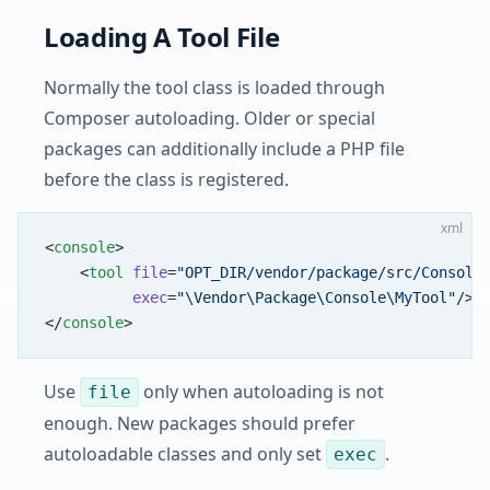
Loading A Tool File
Normally the tool class is loaded through
Composer autoloading. Older or special
packages can additionally include a PHP file
before the class is registered.
xml
<
console
>
    <
tool
 file
=
"OPT_DIR/vendor/package/src/Console
          exec
=
"\Vendor\Package\Console\MyTool"
/>
</
console
>
Use
only when autoloading is not
file
enough. New packages should prefer
autoloadable classes and only set
.
exec