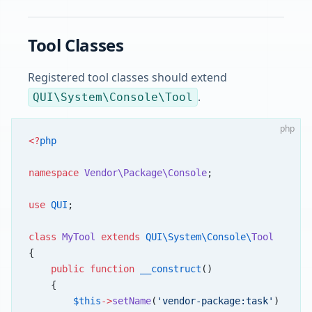
Tool Classes
Registered tool classes should extend
.
QUI\System\Console\Tool
php
<?
php
namespace
 Vendor\Package\Console
;
use
 QUI
;
class
 MyTool
 extends
 QUI\System\Console\
Tool
{
    public
 function
 __construct
()
    {
        $this
->
setName
(
'vendor-package:task'
)