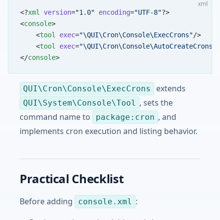
xml
<?
xml
 version
=
"1.0"
 encoding
=
"UTF-8"
?>
<
console
>
    <
tool
 exec
=
"\QUI\Cron\Console\ExecCrons"
/>
    <
tool
 exec
=
"\QUI\Cron\Console\AutoCreateCrons"
</
console
>
extends
QUI\Cron\Console\ExecCrons
, sets the
QUI\System\Console\Tool
command name to
, and
package:cron
implements cron execution and listing behavior.
Practical Checklist
Before adding
:
console.xml