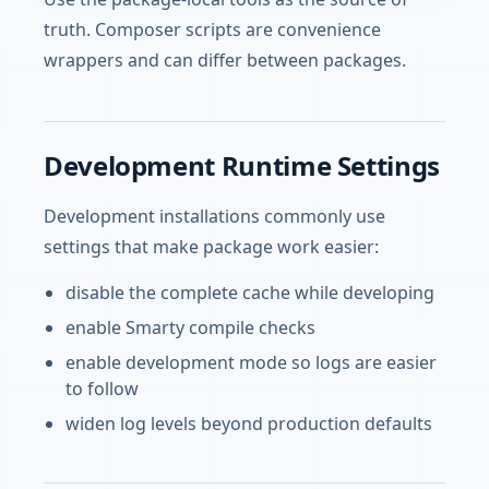
truth. Composer scripts are convenience
wrappers and can differ between packages.
Development Runtime Settings
Development installations commonly use
settings that make package work easier:
disable the complete cache while developing
enable Smarty compile checks
enable development mode so logs are easier
to follow
widen log levels beyond production defaults