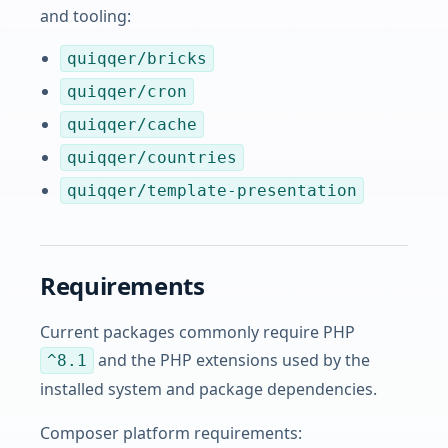
and tooling:
quiqqer/bricks
quiqqer/cron
quiqqer/cache
quiqqer/countries
quiqqer/template-presentation
Requirements
Current packages commonly require PHP
and the PHP extensions used by the
^8.1
installed system and package dependencies.
Composer platform requirements: