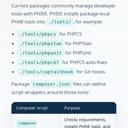
Current packages commonly manage developer
tools with PHIVE. PHIVE installs package-local
PHAR tools into
, for example:
./tools/
for PHPCS
./tools/phpcs
for PHPStan
./tools/phpstan
for PHPUnit
./tools/phpunit
for PHPCS auto-fixes
./tools/phpcbf
for Git hooks
./tools/captainhook
Package
files can define
composer.json
script wrappers around those tools:
Composer script
Purpose
Checks requirements,
composer
installs PHIVE tools, and