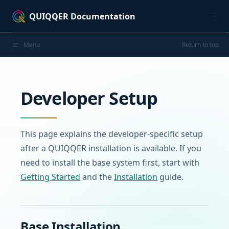
Skip to content
QUIQQER Documentation
Menu
Return to top
Developer Setup
This page explains the developer-specific setup
after a QUIQQER installation is available. If you
need to install the base system first, start with
Getting Started
and the
Installation
guide.
Base Installation