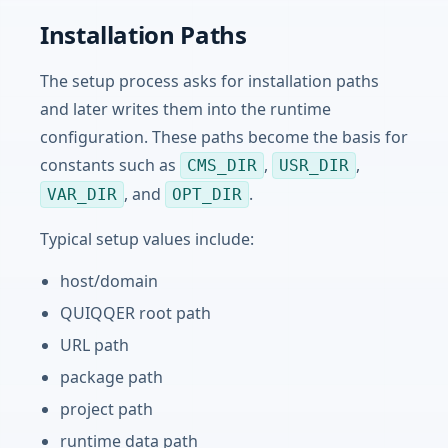
Installation Paths
The setup process asks for installation paths
and later writes them into the runtime
configuration. These paths become the basis for
constants such as
,
,
CMS_DIR
USR_DIR
, and
.
VAR_DIR
OPT_DIR
Typical setup values include:
host/domain
QUIQQER root path
URL path
package path
project path
runtime data path