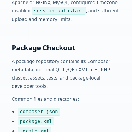
Apache or NGINX, MySQL, configured timezone,
disabled
, and sufficient
session.autostart
upload and memory limits.
Package Checkout
A package repository contains its Composer
metadata, optional QUIQQER XML files, PHP
classes, assets, tests, and package-local
developer tools.
Common files and directories:
composer.json
package.xml
locale.xml