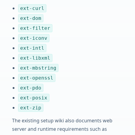
ext-curl
ext-dom
ext-filter
ext-iconv
ext-intl
ext-libxml
ext-mbstring
ext-openssl
ext-pdo
ext-posix
ext-zip
The existing setup wiki also documents web
server and runtime requirements such as