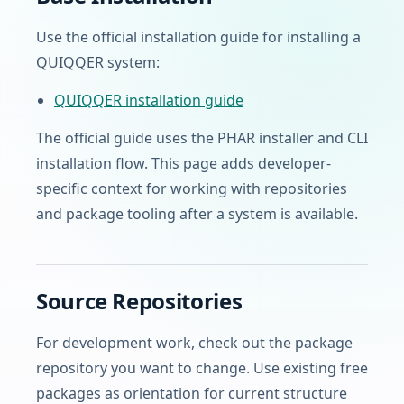
Use the official installation guide for installing a
QUIQQER system:
QUIQQER installation guide
The official guide uses the PHAR installer and CLI
installation flow. This page adds developer-
specific context for working with repositories
and package tooling after a system is available.
Source Repositories
For development work, check out the package
repository you want to change. Use existing free
packages as orientation for current structure