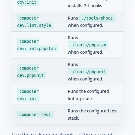
dev:init
installs Git hooks.
Runs
composer
./tools/phpcs
when configured.
dev:lint:style
Runs
composer
./tools/phpstan
dev:lint:phpstan
when configured.
Runs
composer
./tools/phpunit
dev:phpunit
when configured.
Runs the configured
composer
linting stack.
dev:lint
Runs the configured test
composer test
stack.
Use the package-local tools as the source of