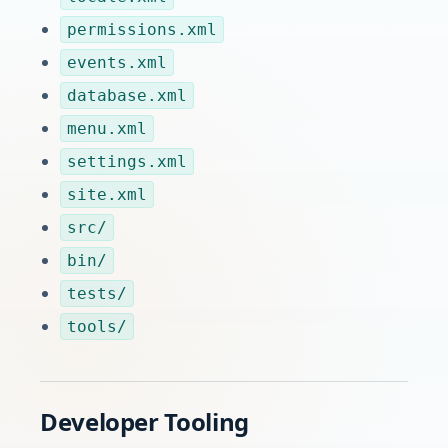
permissions.xml
events.xml
database.xml
menu.xml
settings.xml
site.xml
src/
bin/
tests/
tools/
Developer Tooling